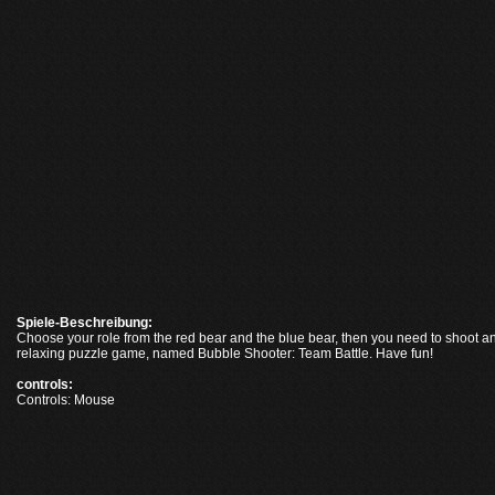
Spiele-Beschreibung:
Choose your role from the red bear and the blue bear, then you need to shoot an
relaxing puzzle game, named Bubble Shooter: Team Battle. Have fun!
controls:
Controls: Mouse