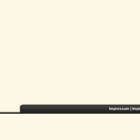
Impressum
|
Imp