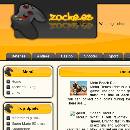
hier wird eine Werbung stehen
Defense
Andere
Casino
Shooter
Sport
Menü
zock
Home
Moto Beach Ride
zocke.es - Blog
Motor Beach Ride is a d
game. The goal of the g
Links
finish the ride of each 
You can collect gold coins during the
There are ...
Top Spiele
Speed Racer 2
What is our favorite?
Motorcross
(9.507)
speed. Driving fast in t
Super Mario 63
(8.858)
is exciting and wonderful,
Spongebob
can't refuse it. Now let's get our car an