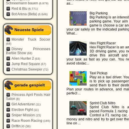
Schneemann bauen
as...
(6.979)
Red & Blu
(6.771)
Big Parking
Bot Arena (Beta)
(6.649)
Big Parking is an interes
parking game. Your aim i
game is choose a car an
Neueste Spiele
your car safely on the indicated parkin
What...
Monster Truck Soccer
Hex Flight Racer
(68)
Hex Flight Racer is an a
Disney Princesses
3D driving game, you n
Barbie Show
(68)
drive this aircraft and 
Alien Hunter 2
(63)
your task as fast as you can. You n
avoid obstac...
Jump Red Square
(67)
Christmas Sweeper
(72)
Taxi Pickup
Play as a taxi driver. Yo
is to pick up passenger
gerade gespielt
send them to their desti
Plan your routes in advance, and ma
perfect ...
Princess April Fools Hair
Salon
(8)
Sprint Club Nitro
Girl Adventurer
(11)
Sprint Club Nitro is a
Election Fight
(11)
paced Formula 1 racing
Sniper Mission
Control a F1 racing car, 
(15)
money and nitro and try to get over the
Race Room Racing
(165)
line on ...
Driftin.io
(36)