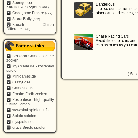
Spongebob
Dangerous
KorallenzerstÃ¶rer
(2.669)
Tap screen to jump to
Goodgame Empire
other cars and collect ge
(497)
Street Rally
(826)
Bugatti Chiron
Differences
(8)
Chase Racing Cars
Avoid the other cars and 
coin as much as you can.
Partner-Links
Bets And Games - online
zocken!
MyArcade.de - kostenlos
spielen
( Seit
Minigames.de
CrazyLose
Gamesbasis
Empire Earth zocken
Kostenlose high-quality
OnlineGames
www.skat-spielen.info
Spiele spielen
myspiele.net
gratis Spiele spielen